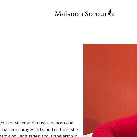
ptian writer and musician, born and
 that encourages arts and culture. She
emy of Languages and Translation in