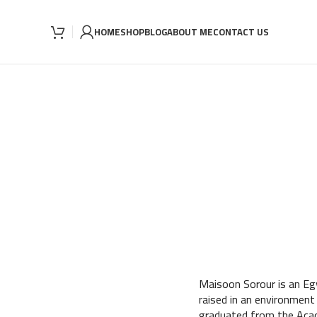
HOME
SHOP
BLOG
ABOUT ME
CONTACT US
Maisoon Sorour is an Egy
raised in an environment
graduated from the Acad