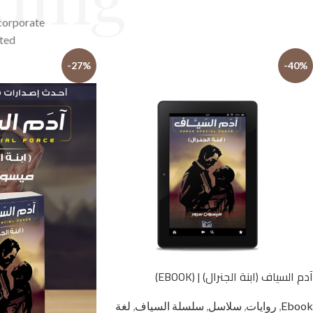
 corporate
ted.
-27%
-40%
آدم السياف (ابنة الجنرال) | (EBOOK)
لغة
,
سلسلة السياف
,
سلاسل
,
روايات
,
Ebook