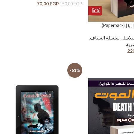
70,00
EGP
150,00
EGP
آدم السي
,
سلسلة السياف
,
سلاس
لغة 
22
-61%