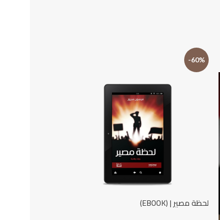
-22%
-60%
لحظة مصير | (EBOOK)