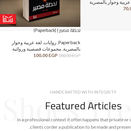
لغة عربية وحوار بالم
70,
لحظة مصير | (Paperback)
لغة عربية وحوار
,
روايات
,
Paperback
مجموعات قصصية وروائية
,
بالمصرية
100,00
EGP
180,00
EGP
Shoes Tr
HANDCRAFTED WITH INTEGRITY
Featured Articles
In a professional context it often happens that private or
clients corder a publication to be made and presen