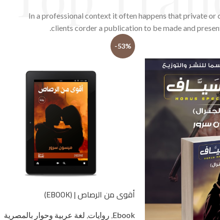
In a professional context it often happens that private or
clients corder a publication to be made and presen
-53%
أقوى من الرصاص | (EBOOK)
لغة عربية وحوار بالمصرية
,
روايات
,
Ebook