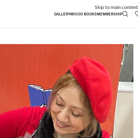
Skip to main content
GALLERY
MISOO BOOKS
MEMBERSHIP