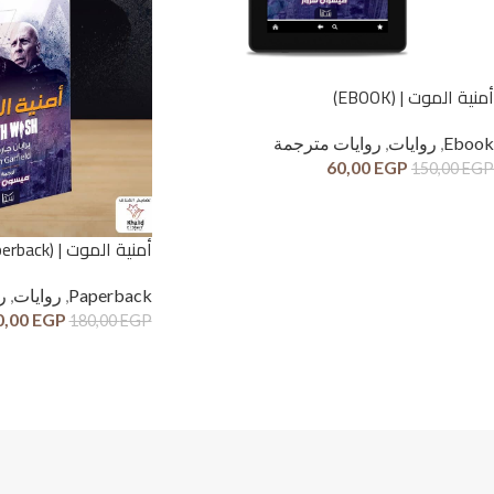
أمنية الموت | (EBOOK)
روايات مترجمة
,
روايات
,
Ebook
60,00
EGP
150,00
EGP
أمنية الموت | (Paperback)
ة
,
روايات
,
Paperback
0,00
EGP
180,00
EGP