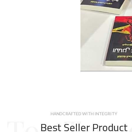
Top Tran
HANDCRAFTED WITH INTEGRITY
Best Seller Product