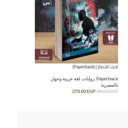
تحت الحصار | (Paperback)
لغة عربية وحوار
,
روايات
,
Paperback
بالمصرية
270,00
EGP
400,00
EGP