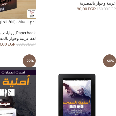
عربية وحوار بالمصرية
90,00
EGP
150,00
EGP
اف (ابنة الجنرال) | (Paperback)
ل
,
روايات
,
Paperback
عربية وحوار بالمصرية
0,00
EGP
300,00
EGP
-22%
-60%