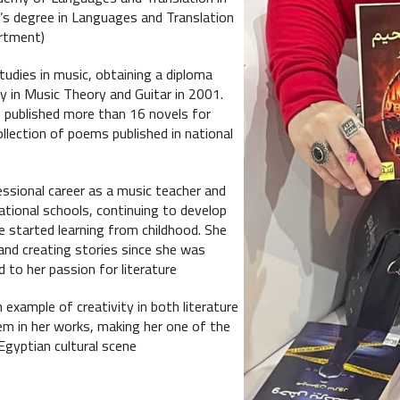
’s degree in Languages and Translation
rtment).
udies in music, obtaining a diploma
 in Music Theory and Guitar in 2001.
published more than 16 novels for
collection of poems published in national
ssional career as a music teacher and
national schools, continuing to develop
he started learning from childhood. She
and creating stories since she was
 to her passion for literature.
example of creativity in both literature
m in her works, making her one of the
gyptian cultural scene