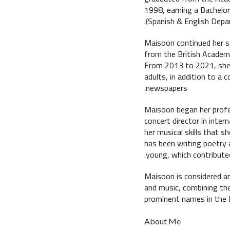
1998, earning a Bachelor
(Spanish & English Depa
Maisoon continued her st
from the British Academy
From 2013 to 2021, she 
adults, in addition to a 
newspapers.
Maisoon began her profe
concert director in inter
her musical skills that s
has been writing poetry 
young, which contributed
Maisoon is considered an 
and music, combining the
prominent names in the E
About Me