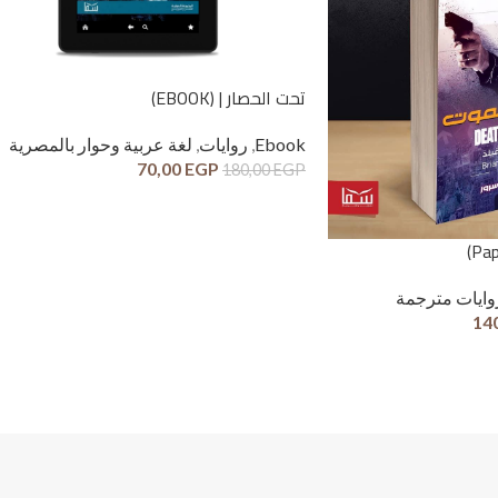
تحت الحصار | (EBOOK)
لغة عربية وحوار بالمصرية
,
روايات
,
Ebook
70,00
EGP
180,00
EGP
روايات مترجم
14