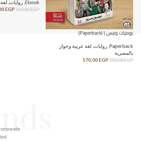
صرية
,
روايات
,
Ebook
00
EGP
150,00
EGP
يوميات ونيس | (Paperback)
لغة عربية وحوار
,
روايات
,
Paperback
بالمصرية
170,00
EGP
250,00
EGP
ends
 corporate
ted.