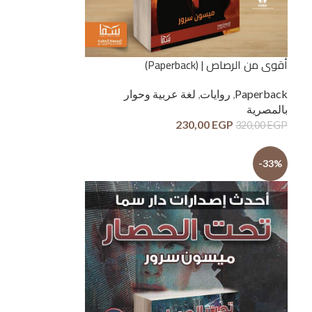
أقوى من الرصاص | (Paperback)
لغة عربية وحوار
,
روايات
,
Paperback
بالمصرية
230,00
EGP
320,00
EGP
-33%