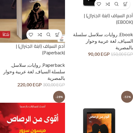
آدم السياف (ابنة الجنرال) |
(EBOOK)
سلسلة
,
سلاسل
,
روايات
,
Ebook
لغة عربية وحوار
,
السياف
آدم السياف (ابنة الجنرال) |
بالمصرية
(Paperback)
90,00
EGP
150,00
EGP
,
سلاسل
,
روايات
,
Paperback
لغة عربية وحوار
,
سلسلة السياف
بالمصرية
220,00
EGP
300,00
EGP
-28%
-53%