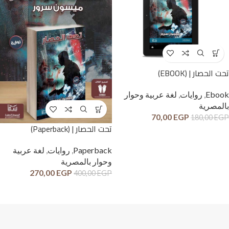
تحت الحصار | (EBOOK)
لغة عربية وحوار
,
روايات
,
Ebook
بالمصرية
70,00
EGP
180,00
EGP
تحت الحصار | (Paperback)
لغة عربية
,
روايات
,
Paperback
وحوار بالمصرية
270,00
EGP
400,00
EGP