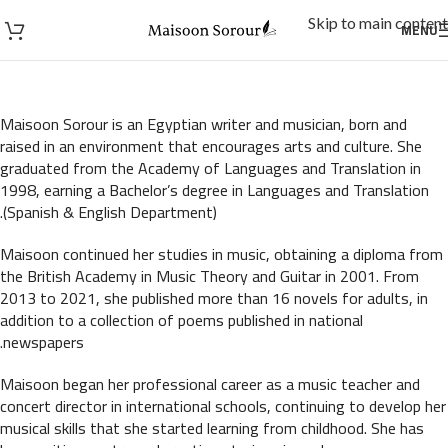
Skip to main content
MENU
Maisoon Sorour is an Egyptian writer and musician, born and
raised in an environment that encourages arts and culture. She
graduated from the Academy of Languages and Translation in
1998, earning a Bachelor’s degree in Languages and Translation
(Spanish & English Department).
Maisoon continued her studies in music, obtaining a diploma from
the British Academy in Music Theory and Guitar in 2001. From
2013 to 2021, she published more than 16 novels for adults, in
addition to a collection of poems published in national
newspapers.
Maisoon began her professional career as a music teacher and
concert director in international schools, continuing to develop her
musical skills that she started learning from childhood. She has